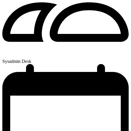
Sysadmin Desk