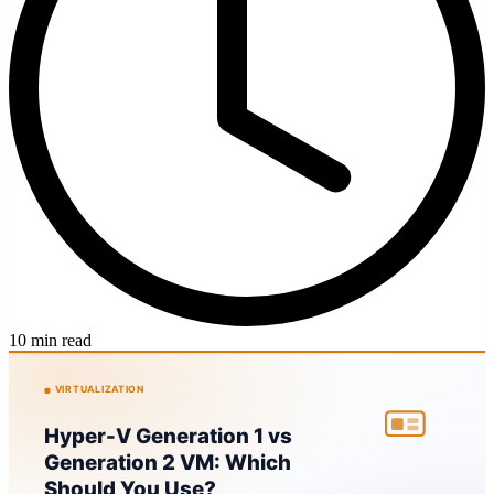
10 min read