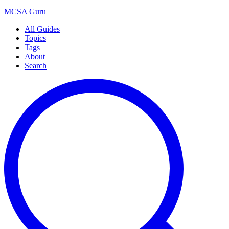
MCSA
Guru
All Guides
Topics
Tags
About
Search