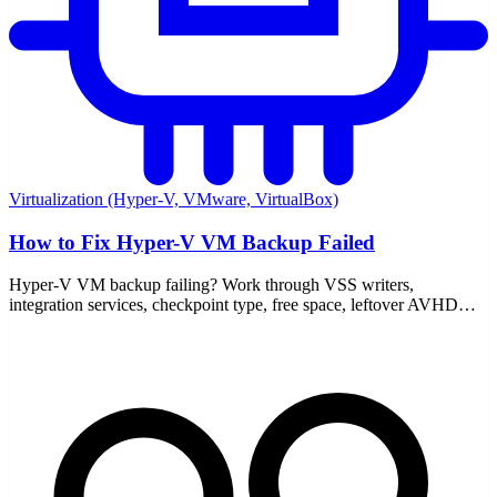
Virtualization (Hyper-V, VMware, VirtualBox)
How to Fix Hyper-V VM Backup Failed
Hyper-V VM backup failing? Work through VSS writers,
integration services, checkpoint type, free space, leftover AVHDX
files, and the event logs that point to the real cause.