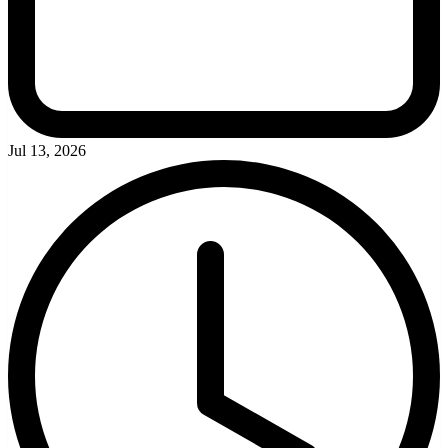
Jul 13, 2026