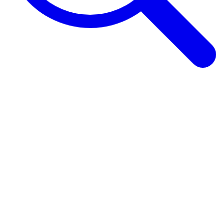
Browse Guides