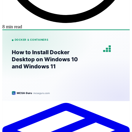
8 min read