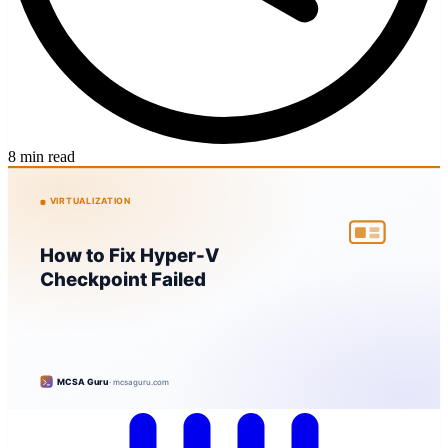
8 min read