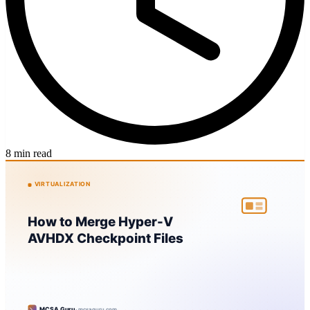
8 min read