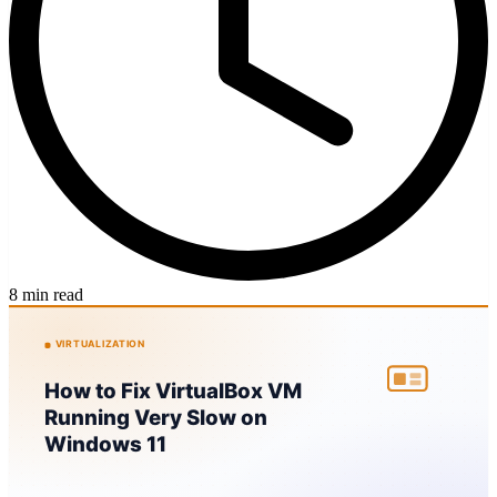
8 min read