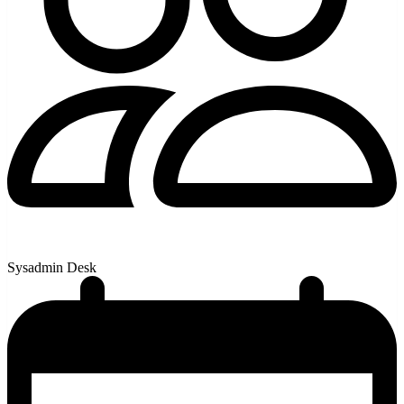
Sysadmin Desk