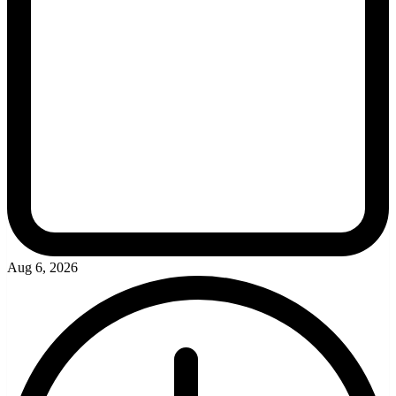
Aug 6, 2026