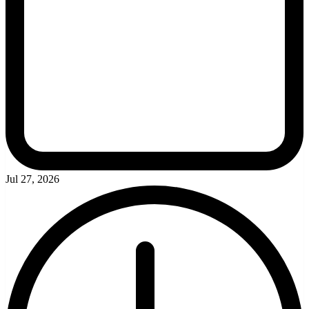
Jul 27, 2026