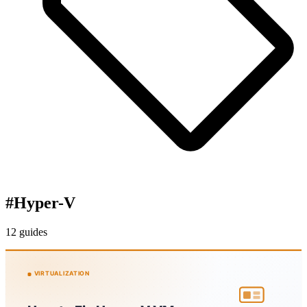
#
Hyper-V
12 guides