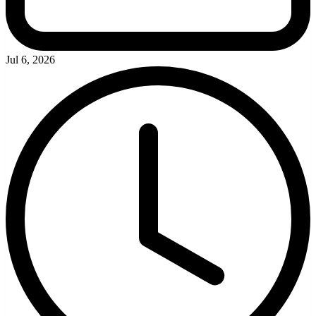
Jul 6, 2026