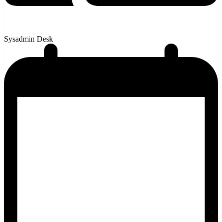
Sysadmin Desk