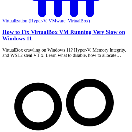
Virtualization (Hyper-V, VMware, VirtualBox)
How to Fix VirtualBox VM Running Very Slow on
Windows 11
VirtualBox crawling on Windows 11? Hyper-V, Memory Integrity,
and WSL2 steal VT-x. Learn what to disable, how to allocate
resources, and enable nested paging.