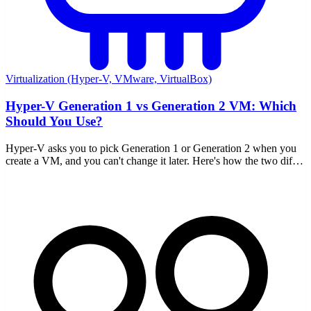
Virtualization (Hyper-V, VMware, VirtualBox)
Hyper-V Generation 1 vs Generation 2 VM: Which
Should You Use?
Hyper-V asks you to pick Generation 1 or Generation 2 when you
create a VM, and you can't change it later. Here's how the two differ
and which to choose.