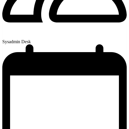
Sysadmin Desk