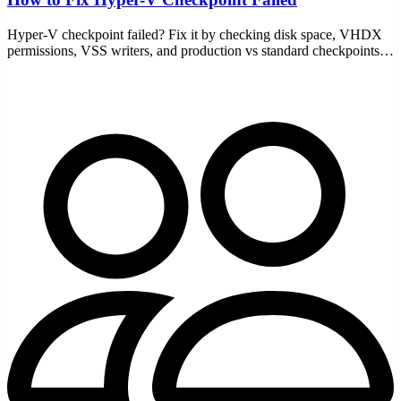
Hyper-V checkpoint failed? Fix it by checking disk space, VHDX
permissions, VSS writers, and production vs standard checkpoints
— with the AVHDX chain explained.