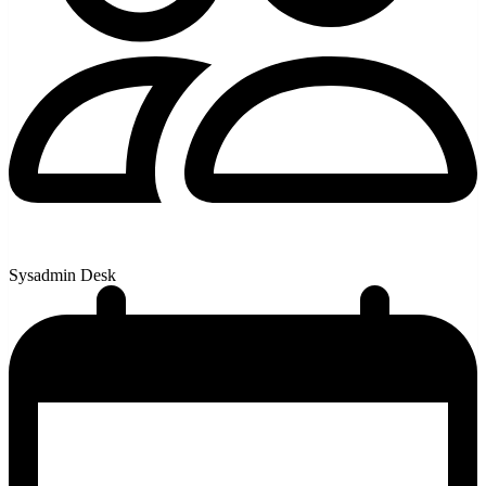
Sysadmin Desk