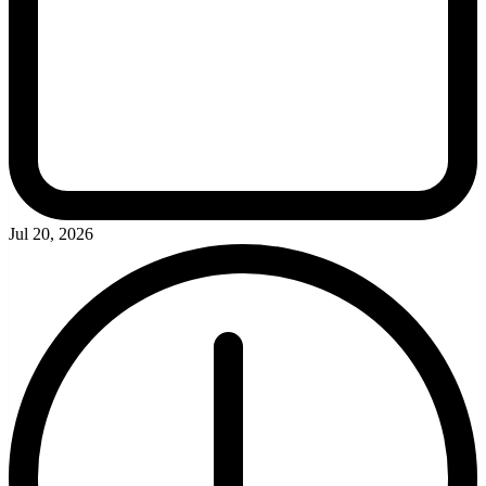
Jul 20, 2026