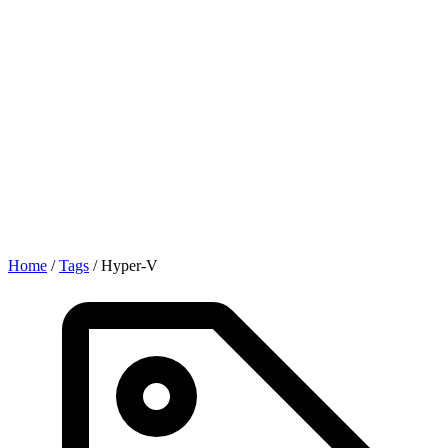
Home
/
Tags
/
Hyper-V