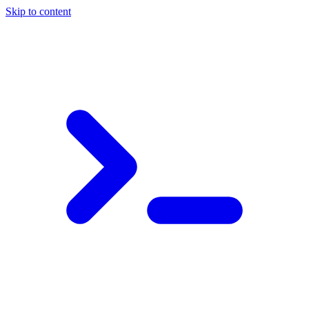
Skip to content