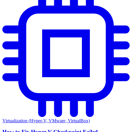
Virtualization (Hyper-V, VMware, VirtualBox)
How to Fix Hyper-V Checkpoint Failed