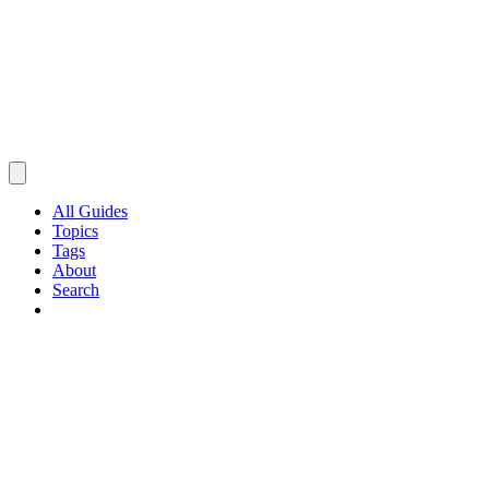
All Guides
Topics
Tags
About
Search
Browse Guides