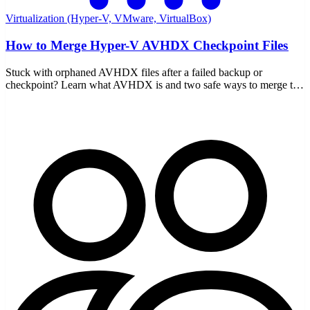
Virtualization (Hyper-V, VMware, VirtualBox)
How to Merge Hyper-V AVHDX Checkpoint Files
Stuck with orphaned AVHDX files after a failed backup or
checkpoint? Learn what AVHDX is and two safe ways to merge the
chain back into your VHDX without data loss.