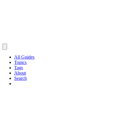
All Guides
Topics
Tags
About
Search
Browse Guides