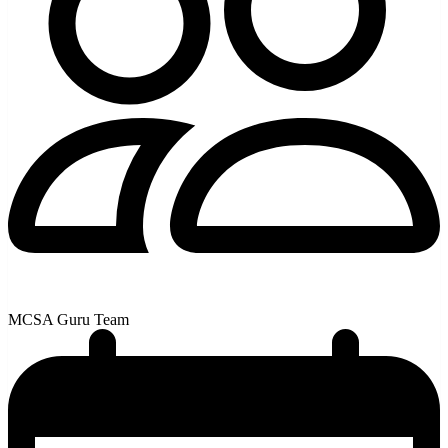
MCSA Guru Team