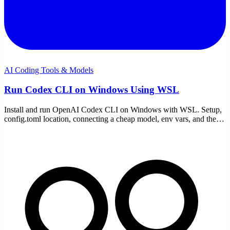
AI Coding Tools & Models
Run Codex CLI on Windows Using WSL
Install and run OpenAI Codex CLI on Windows with WSL. Setup,
config.toml location, connecting a cheap model, env vars, and the
WSL-specific gotchas to avoid.