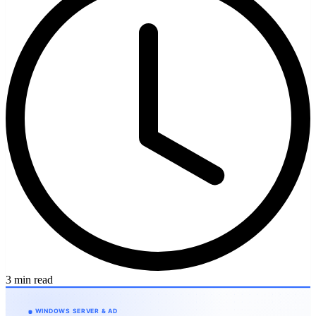
3 min read