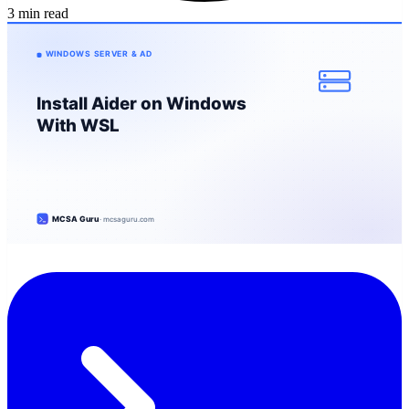
3 min read