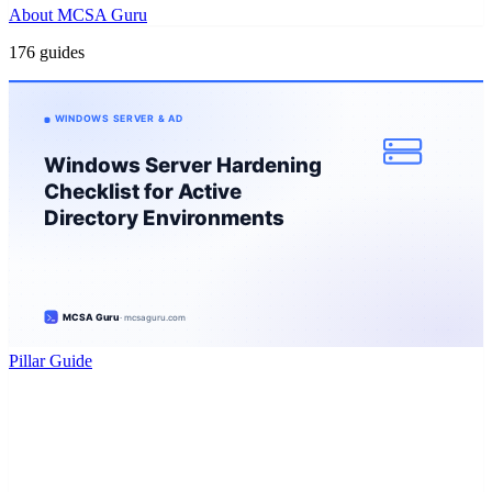
About MCSA Guru
176 guides
Pillar Guide