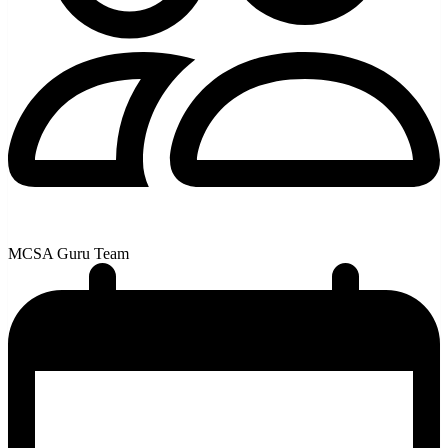
MCSA Guru Team