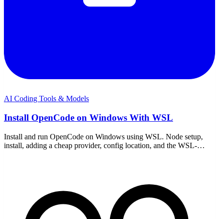
AI Coding Tools & Models
Install OpenCode on Windows With WSL
Install and run OpenCode on Windows using WSL. Node setup,
install, adding a cheap provider, config location, and the WSL-
specific gotchas to avoid.