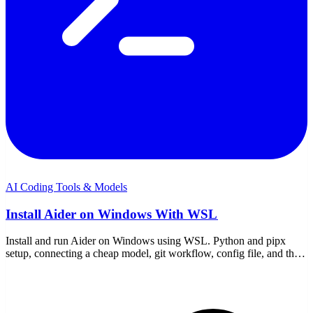
AI Coding Tools & Models
Install Aider on Windows With WSL
Install and run Aider on Windows using WSL. Python and pipx
setup, connecting a cheap model, git workflow, config file, and the
WSL-specific gotchas to avoid.