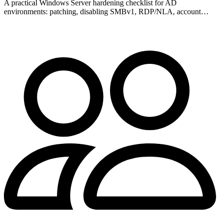
A practical Windows Server hardening checklist for AD
environments: patching, disabling SMBv1, RDP/NLA, account
lockout, tiering, audit logging, and firewall rules.