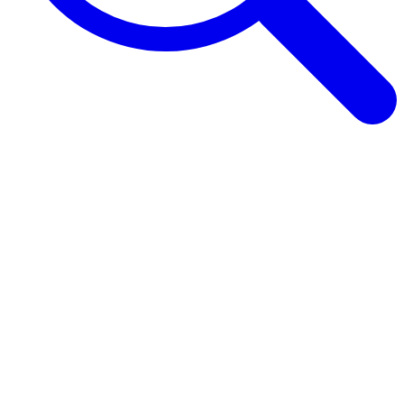
Browse Guides