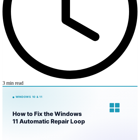
3 min read