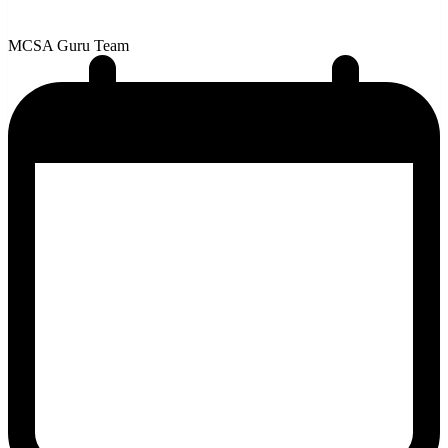
MCSA Guru Team