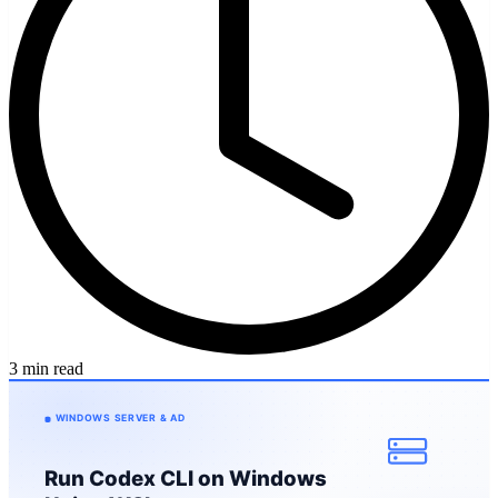
3 min read