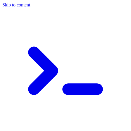
Skip to content