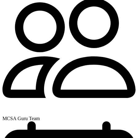
MCSA Guru Team