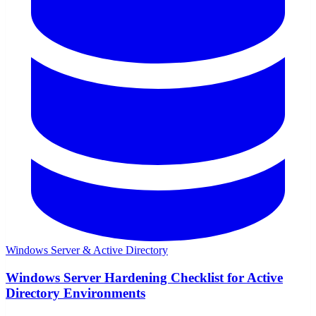
Windows Server & Active Directory
Windows Server Hardening Checklist for Active
Directory Environments