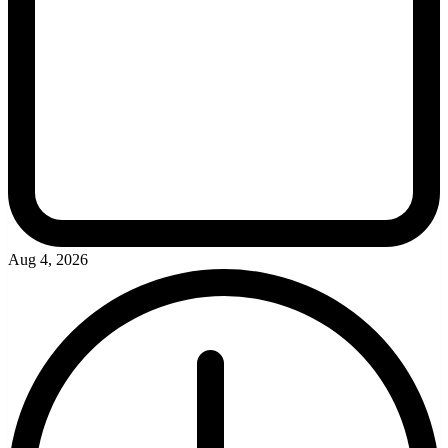
Aug 4, 2026