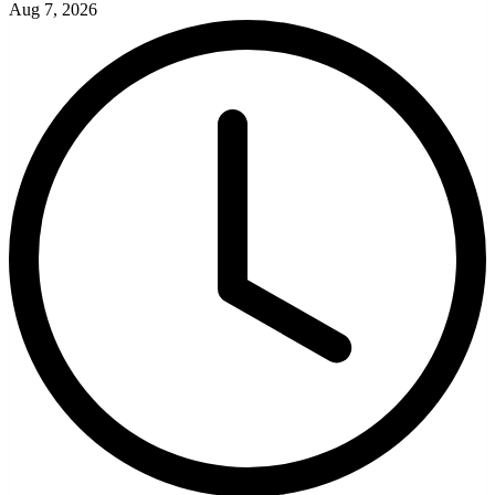
Aug 7, 2026