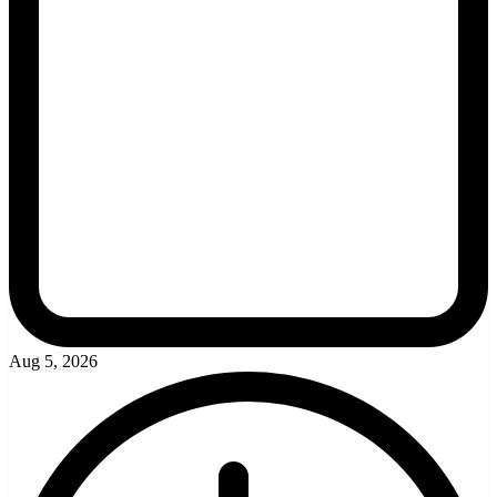
Aug 5, 2026