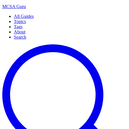
MCSA
Guru
All Guides
Topics
Tags
About
Search