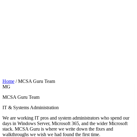
Home
/
MCSA Guru Team
MG
MCSA Guru Team
IT & Systems Administration
We are working IT pros and system administrators who spend our
days in Windows Server, Microsoft 365, and the wider Microsoft
stack. MCSA Guru is where we write down the fixes and
walkthroughs we wish we had found the first time.