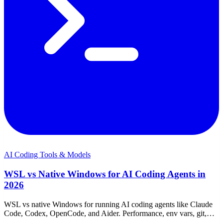
AI Coding Tools & Models
WSL vs Native Windows for AI Coding Agents in
2026
WSL vs native Windows for running AI coding agents like Claude
Code, Codex, OpenCode, and Aider. Performance, env vars, git,
proxies, and which to choose.