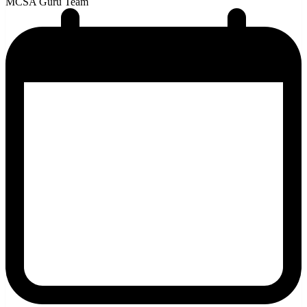
MCSA Guru Team