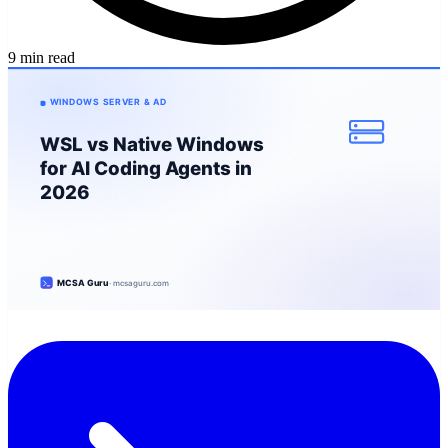
9 min read