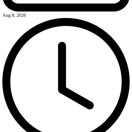
Aug 8, 2026