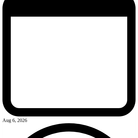
Aug 6, 2026